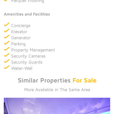
Parquet Flooring
Amenities and Facilities
Concierge
Elevator
Generator
Parking
Property Management
Security Cameras
Security Guards
Water-Well
Similar Properties
For Sale
More Available in The Same Area