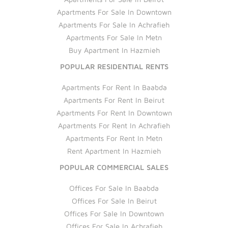
Apartments For Sale In Downtown
Apartments For Sale In Achrafieh
Apartments For Sale In Metn
Buy Apartment In Hazmieh
POPULAR RESIDENTIAL RENTS
Apartments For Rent In Baabda
Apartments For Rent In Beirut
Apartments For Rent In Downtown
Apartments For Rent In Achrafieh
Apartments For Rent In Metn
Rent Apartment In Hazmieh
POPULAR COMMERCIAL SALES
Offices For Sale In Baabda
Offices For Sale In Beirut
Offices For Sale In Downtown
Offices For Sale In Achrafieh