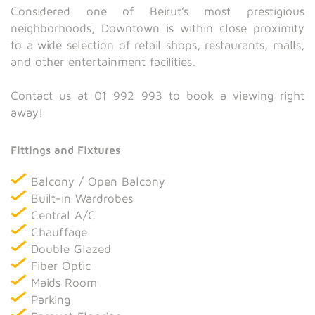
Considered one of Beirut’s most prestigious
neighborhoods, Downtown is within close proximity
to a wide selection of retail shops, restaurants, malls,
and other entertainment facilities.
Contact us at 01 992 993 to book a viewing right
away!
Fittings and Fixtures
Balcony / Open Balcony
Built-in Wardrobes
Central A/C
Chauffage
Double Glazed
Fiber Optic
Maids Room
Parking