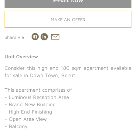
E-MAIL NOW
MAKE AN OFFER
Share Via
Unit Overview
Consider this high end 180 sqm apartment available
for sale in Down Town, Beirut.
This apartment comprises of:
- Luminous Reception Area
- Brand New Building
- High End Finishing
- Open Area View
- Balcony