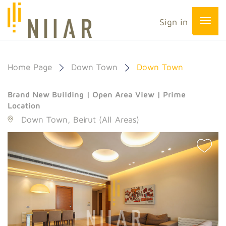
Sign in
Home Page
Down Town
Down Town
Brand New Building | Open Area View | Prime
Location
Down Town, Beirut (All Areas)