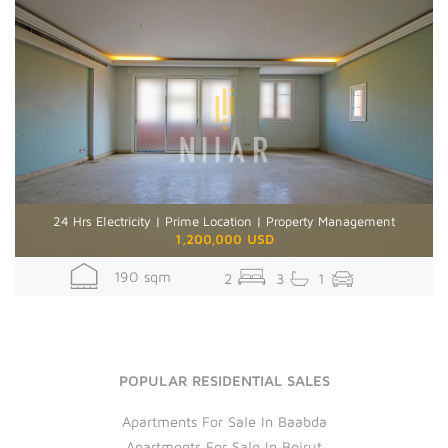
24 Hrs Electricity | Prime Location | Property Management
1,200,000 USD
190 sqm
2
3
1
POPULAR RESIDENTIAL SALES
Apartments For Sale In Baabda
Apartments For Sale In Beirut