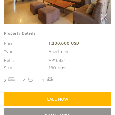
Property Details
Price
1,200,000 USD
Type
Apartment
Ref #
AP16831
Size
180 sqm
2
4
1
CALL NOW