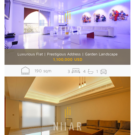
Luxurious Flat | Prestigious Address | Garden Landscape
1,100,000 USD
190 sqm
3
4
1