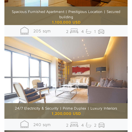
Spacious Furnished Apartment | Prestigious Location | Secured
building
1,100,000 USD
205 sqm
2
4
1
24/7 Electricity & Security | Prime Duplex | Luxury Interiors
1,200,000 USD
240 sqm
2
4
2