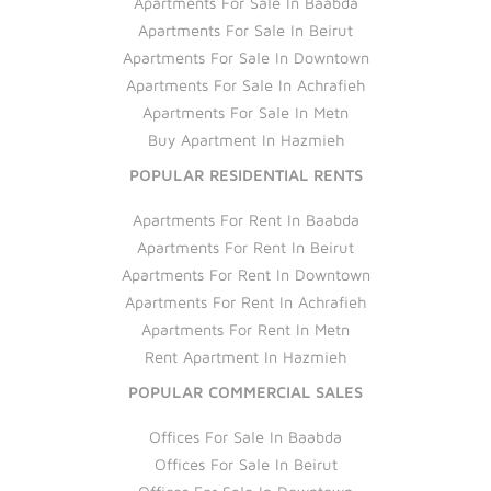
Apartments For Sale In Baabda
Apartments For Sale In Beirut
Apartments For Sale In Downtown
Apartments For Sale In Achrafieh
Apartments For Sale In Metn
Buy Apartment In Hazmieh
POPULAR RESIDENTIAL RENTS
Apartments For Rent In Baabda
Apartments For Rent In Beirut
Apartments For Rent In Downtown
Apartments For Rent In Achrafieh
Apartments For Rent In Metn
Rent Apartment In Hazmieh
POPULAR COMMERCIAL SALES
Offices For Sale In Baabda
Offices For Sale In Beirut