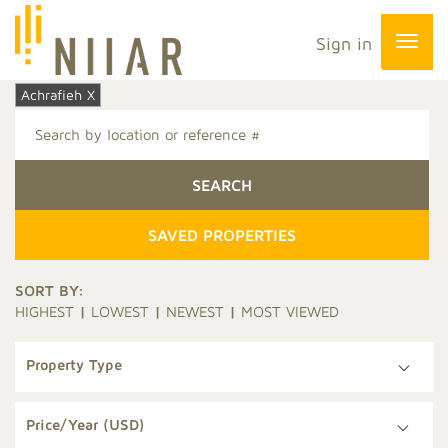
Sign in
Achrafieh X
SAVED PROPERTIES
SORT BY:
HIGHEST
|
LOWEST
|
NEWEST
|
MOST VIEWED
Property Type
Price/Year (USD)