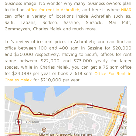
business image. No wonder why many business owners plan
to find an
office for rent in Achrafieh
, and here is where
NIIAR
can offer a variety of locations inside Achrafieh such as,
Saifi, Tabaris, Sodeco, Sassine, Sursock, Mar Mitr,
Gemmayzeh, Charles Malek and much more.
Let’s review office rent prices in Achrafieh; one can find an
office between 100 and 400 sqm in Sassine for $20,000
and $30,000 respectively. Moving to Sioufi, offices for rent
range between $22,000 and $73,000 yearly for larger
spaces, while in Charles Malek, you can get a 75 sqm office
for $24,000 per year or book a 618 sqm
Office For Rent in
Charles Malek
for $210,000 per year.