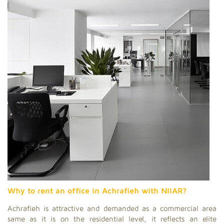
Why to rent an office in Achrafieh with NIIAR?
Achrafieh is attractive and demanded as a commercial area
same as it is on the residential level, it reflects an elite