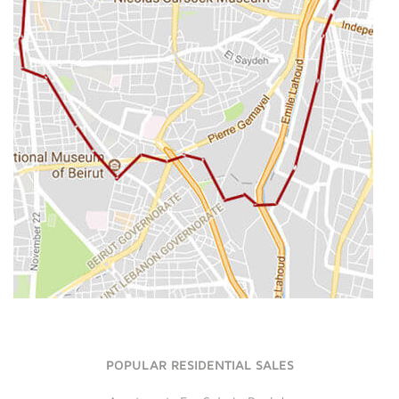
POPULAR RESIDENTIAL SALES