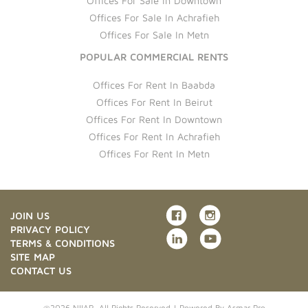
Offices For Sale In Downtown
Offices For Sale In Achrafieh
Offices For Sale In Metn
POPULAR COMMERCIAL RENTS
Offices For Rent In Baabda
Offices For Rent In Beirut
Offices For Rent In Downtown
Offices For Rent In Achrafieh
Offices For Rent In Metn
JOIN US
PRIVACY POLICY
TERMS & CONDITIONS
SITE MAP
CONTACT US
@2026 NIIAR. All Rights Reserved | Powered By
Asmar Pro