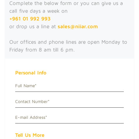
Complete the below form or you can give us a
call five days a week on
+961 01 992 993
or drop us a line at
sales@niiar.com
Our offices and phone lines are open Monday to
Friday from 8 am till 6 pm.
Personal Info
Tell Us More