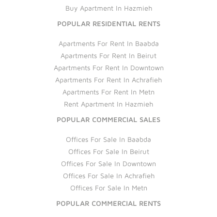
Buy Apartment In Hazmieh
POPULAR RESIDENTIAL RENTS
Apartments For Rent In Baabda
Apartments For Rent In Beirut
Apartments For Rent In Downtown
Apartments For Rent In Achrafieh
Apartments For Rent In Metn
Rent Apartment In Hazmieh
POPULAR COMMERCIAL SALES
Offices For Sale In Baabda
Offices For Sale In Beirut
Offices For Sale In Downtown
Offices For Sale In Achrafieh
Offices For Sale In Metn
POPULAR COMMERCIAL RENTS