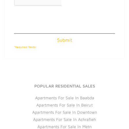
Submit
*Required fields
POPULAR RESIDENTIAL SALES
Apartments For Sale In Baabda
Apartments For Sale In Beirut
Apartments For Sale In Downtown
Apartments For Sale In Achrafieh
Apartments For Sale In Metn