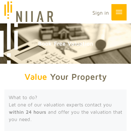
Sign in
Book Free Valuation
Value
Your Property
What to do?
Let one of our valuation experts contact you
within 24 hours
and offer you the valuation that
you need.