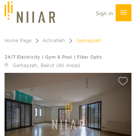
Sign in
Home Page
Achrafieh
Gemayzeh
24/7 Electricity | Gym & Pool | Fiber Optic
Gemayzeh, Beirut (All Areas)