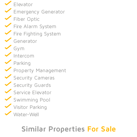
Elevator
Emergency Generator
Fiber Optic
Fire Alarm System
Fire Fighting System
Generator
Gym
Intercom
Parking
Property Management
Security Cameras
Security Guards
Service Elevator
Swimming Pool
Visitor Parking
Water-Well
Similar Properties
For Sale