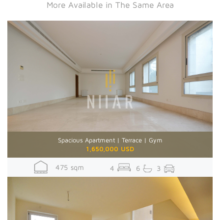
More Available in The Same Area
Spacious Apartment | Terrace | Gym
1,650,000 USD
475 sqm
4
6
3