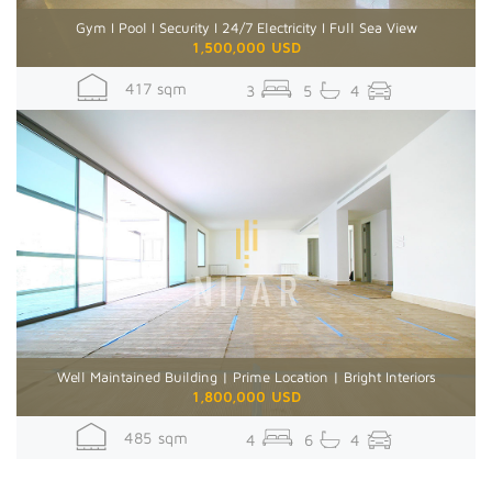
Gym I Pool I Security I 24/7 Electricity I Full Sea View
1,500,000 USD
417 sqm
3
5
4
Well Maintained Building | Prime Location | Bright Interiors
1,800,000 USD
485 sqm
4
6
4