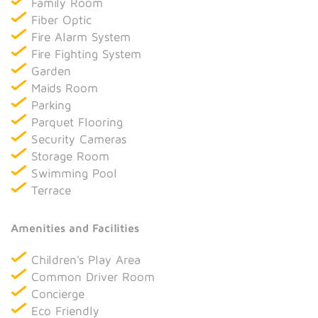
Family Room
Fiber Optic
Fire Alarm System
Fire Fighting System
Garden
Maids Room
Parking
Parquet Flooring
Security Cameras
Storage Room
Swimming Pool
Terrace
Amenities and Facilities
Children's Play Area
Common Driver Room
Concierge
Eco Friendly