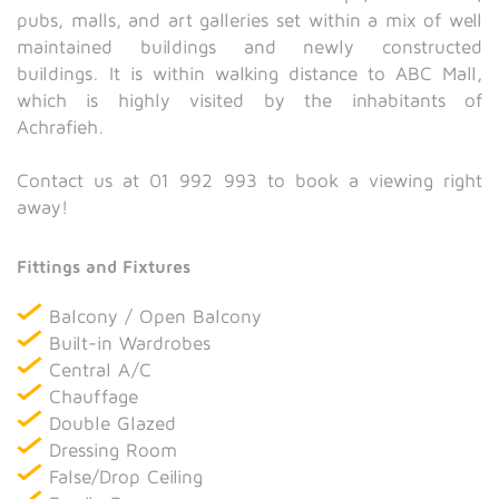
pubs, malls, and art galleries set within a mix of well
maintained buildings and newly constructed
buildings. It is within walking distance to ABC Mall,
which is highly visited by the inhabitants of
Achrafieh.
Contact us at 01 992 993 to book a viewing right
away!
Fittings and Fixtures
Balcony / Open Balcony
Built-in Wardrobes
Central A/C
Chauffage
Double Glazed
Dressing Room
False/Drop Ceiling