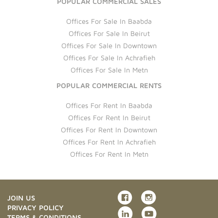
POPULAR COMMERCIAL SALES
Offices For Sale In Baabda
Offices For Sale In Beirut
Offices For Sale In Downtown
Offices For Sale In Achrafieh
Offices For Sale In Metn
POPULAR COMMERCIAL RENTS
Offices For Rent In Baabda
Offices For Rent In Beirut
Offices For Rent In Downtown
Offices For Rent In Achrafieh
Offices For Rent In Metn
JOIN US
PRIVACY POLICY
TERMS & CONDITIONS