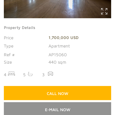
Property Details
Price
1,700,000 USD
Type
Apartment
Ref #
AP15060
Size
440 sqm
4
5
3
CALL NOW
E-MAIL NOW