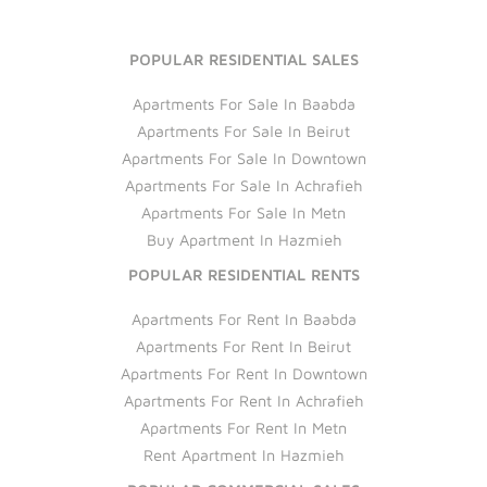
POPULAR RESIDENTIAL SALES
Apartments For Sale In Baabda
Apartments For Sale In Beirut
Apartments For Sale In Downtown
Apartments For Sale In Achrafieh
Apartments For Sale In Metn
Buy Apartment In Hazmieh
POPULAR RESIDENTIAL RENTS
Apartments For Rent In Baabda
Apartments For Rent In Beirut
Apartments For Rent In Downtown
Apartments For Rent In Achrafieh
Apartments For Rent In Metn
Rent Apartment In Hazmieh