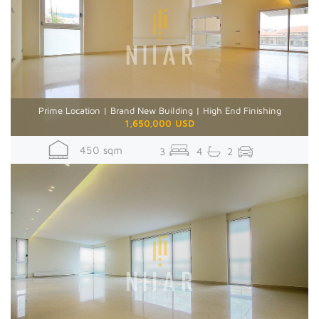
Prime Location | Brand New Building | High End Finishing
1,650,000 USD
450 sqm
3
4
2