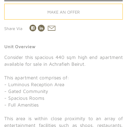
MAKE AN OFFER
Share Via
Unit Overview
Consider this spacious 440 sqm high end apartment
available for sale in Achrafieh Beirut.
This apartment comprises of:
- Luminous Reception Area
- Gated Community
- Spacious Rooms
- Full Amenities
This area is within close proximity to an array of
entertainment facilities such as shops, restaurants,