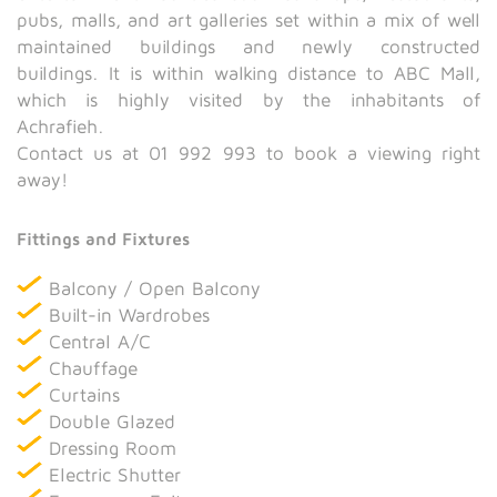
pubs, malls, and art galleries set within a mix of well
maintained buildings and newly constructed
buildings. It is within walking distance to ABC Mall,
which is highly visited by the inhabitants of
Achrafieh.
Contact us at 01 992 993 to book a viewing right
away!
Fittings and Fixtures
Balcony / Open Balcony
Built-in Wardrobes
Central A/C
Chauffage
Curtains
Double Glazed
Dressing Room
Electric Shutter