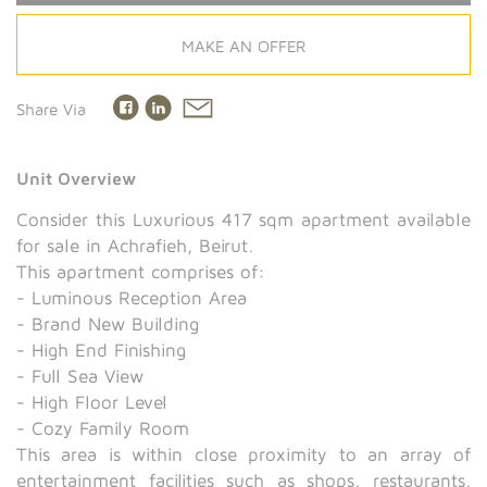
MAKE AN OFFER
Share Via
Unit Overview
Consider this Luxurious 417 sqm apartment available
for sale in Achrafieh, Beirut.
This apartment comprises of:
- Luminous Reception Area
- Brand New Building
- High End Finishing
- Full Sea View
- High Floor Level
- Cozy Family Room
This area is within close proximity to an array of
entertainment facilities such as shops, restaurants,