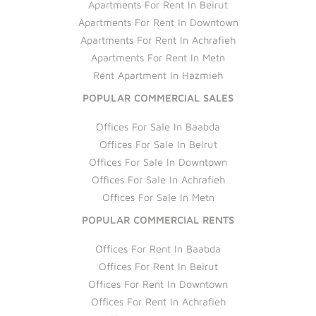
Apartments For Rent In Beirut
Apartments For Rent In Downtown
Apartments For Rent In Achrafieh
Apartments For Rent In Metn
Rent Apartment In Hazmieh
POPULAR COMMERCIAL SALES
Offices For Sale In Baabda
Offices For Sale In Beirut
Offices For Sale In Downtown
Offices For Sale In Achrafieh
Offices For Sale In Metn
POPULAR COMMERCIAL RENTS
Offices For Rent In Baabda
Offices For Rent In Beirut
Offices For Rent In Downtown
Offices For Rent In Achrafieh