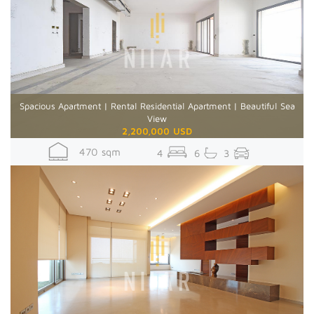
Spacious Apartment | Rental Residential Apartment | Beautiful Sea
View
2,200,000 USD
470 sqm
4
6
3