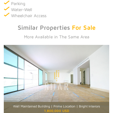
Parking
Water-Well
Wheelchair Access
Similar Properties
For Sale
More Available in The Same Area
Well Maintained Building | Prime Location | Bright Interiors
1,800,000 USD