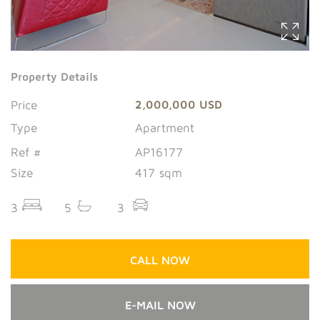
Property Details
Price
2,000,000 USD
Type
Apartment
Ref #
AP16177
Size
417 sqm
3
5
3
CALL NOW
E-MAIL NOW