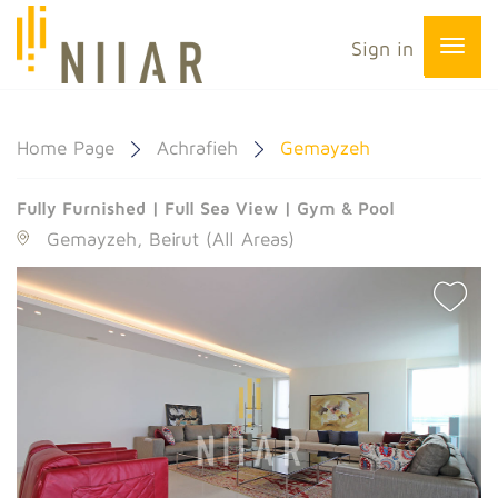
Sign in
Home Page
Achrafieh
Gemayzeh
Fully Furnished | Full Sea View | Gym & Pool
Gemayzeh, Beirut (All Areas)