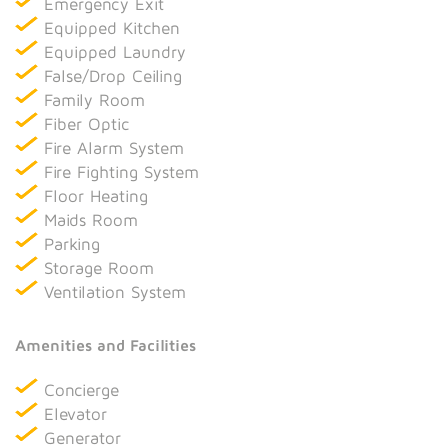
Emergency Exit
Equipped Kitchen
Equipped Laundry
False/Drop Ceiling
Family Room
Fiber Optic
Fire Alarm System
Fire Fighting System
Floor Heating
Maids Room
Parking
Storage Room
Ventilation System
Amenities and Facilities
Concierge
Elevator
Generator