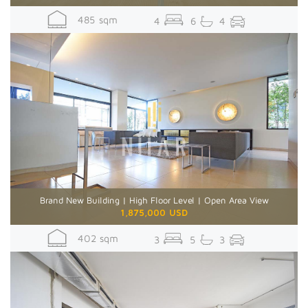
485 sqm
4
6
4
Brand New Building | High Floor Level | Open Area View
1,875,000 USD
402 sqm
3
5
3