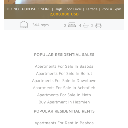
DO NOT PUBLISH ONLINE | High Floor Level | Terrace | Pool & Gym
2,000,000 USD
344 sqm
2
4
2
POPULAR RESIDENTIAL SALES
Apartments For Sale In Baabda
Apartments For Sale In Beirut
Apartments For Sale In Downtown
Apartments For Sale In Achrafieh
Apartments For Sale In Metn
Buy Apartment In Hazmieh
POPULAR RESIDENTIAL RENTS
Apartments For Rent In Baabda