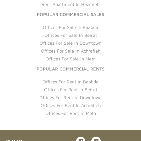
Rent Apartment In Hazmieh
POPULAR COMMERCIAL SALES
Offices For Sale In Baabda
Offices For Sale In Beirut
Offices For Sale In Downtown
Offices For Sale In Achrafieh
Offices For Sale In Metn
POPULAR COMMERCIAL RENTS
Offices For Rent In Baabda
Offices For Rent In Beirut
Offices For Rent In Downtown
Offices For Rent In Achrafieh
Offices For Rent In Metn