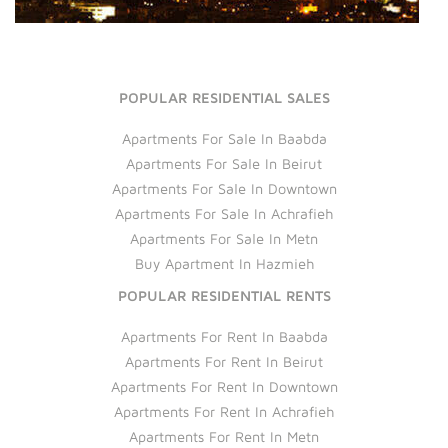
POPULAR RESIDENTIAL SALES
Apartments For Sale In Baabda
Apartments For Sale In Beirut
Apartments For Sale In Downtown
Apartments For Sale In Achrafieh
Apartments For Sale In Metn
Buy Apartment In Hazmieh
POPULAR RESIDENTIAL RENTS
Apartments For Rent In Baabda
Apartments For Rent In Beirut
Apartments For Rent In Downtown
Apartments For Rent In Achrafieh
Apartments For Rent In Metn