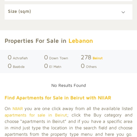
Size (sqm)
Properties For Sale in
Lebanon
0
0
278
Achrafieh
Down Town
Beirut
0
0
0
Baabda
El Metn
Others
No Results Found
Find Apartments for Sale in Beirut with
NIIAR
On
NIIAR
you are one click away from all the available listed
apartments for sale in Beirut
; click the Buy category and
choose “apartments in Beirut” and if you have a specific area
in mind just type the location in the search field and choose
apartments from the property type menu and here you go.