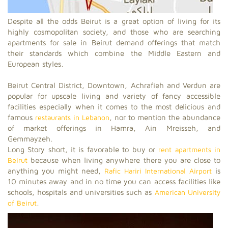
Despite all the odds Beirut is a great option of living for its
highly cosmopolitan society, and those who are searching
apartments for sale in Beirut demand offerings that match
their standards which combine the Middle Eastern and
European styles.
Beirut Central District, Downtown, Achrafieh and Verdun are
popular for upscale living and variety of fancy accessible
facilities especially when it comes to the most delicious and
famous
restaurants in Lebanon
, nor to mention the abundance
of market offerings in Hamra, Ain Mreisseh, and
Gemmayzeh.
Long Story short, it is favorable to buy or
rent apartments in
Beirut
because when living anywhere there you are close to
anything you might need,
Rafic Hariri International Airport
is
10 minutes away and in no time you can access facilities like
schools, hospitals and universities such as
American University
of Beirut
.