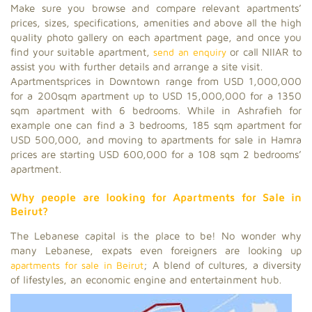
Make sure you browse and compare relevant apartments’
prices, sizes, specifications, amenities and above all the high
quality photo gallery on each apartment page, and once you
find your suitable apartment,
send an enquiry
or call NIIAR to
assist you with further details and arrange a site visit.
Apartmentsprices in Downtown range from USD 1,000,000
for a 200sqm apartment up to USD 15,000,000 for a 1350
sqm apartment with 6 bedrooms. While in Ashrafieh for
example one can find a 3 bedrooms, 185 sqm apartment for
USD 500,000, and moving to apartments for sale in Hamra
prices are starting USD 600,000 for a 108 sqm 2 bedrooms’
apartment.
Why people are looking for Apartments for Sale in
Beirut?
The Lebanese capital is the place to be! No wonder why
many Lebanese, expats even foreigners are looking up
apartments for sale in Beirut
; A blend of cultures, a diversity
of lifestyles, an economic engine and entertainment hub.