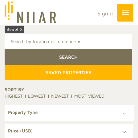
Sign in
Beirut X
SAVED PROPERTIES
SORT BY:
HIGHEST
|
LOWEST
|
NEWEST
|
MOST VIEWED
Property Type
Price (USD)