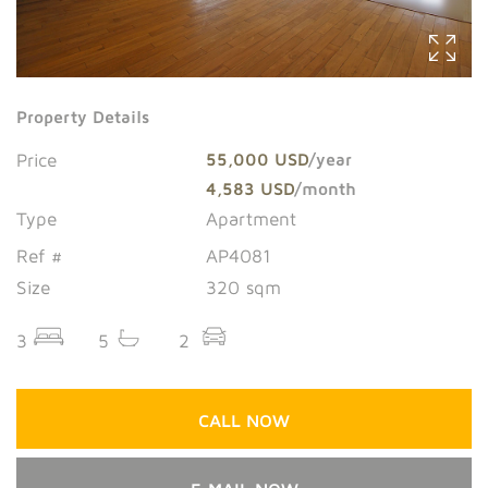
Property Details
Price
55,000 USD
/year
4,583 USD
/month
Type
Apartment
Ref #
AP4081
Size
320 sqm
3
5
2
CALL NOW