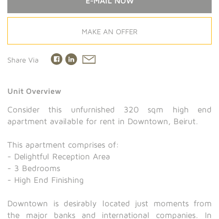
E-MAIL NOW
MAKE AN OFFER
Share Via
Unit Overview
Consider this unfurnished 320 sqm high end
apartment available for rent in Downtown, Beirut.
This apartment comprises of:
- Delightful Reception Area
- 3 Bedrooms
- High End Finishing
Downtown is desirably located just moments from
the major banks and international companies. In