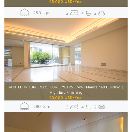
45,000 USD/Year
250 sqm
2
4
2
RENTED IN JUNE 2025 FOR 3 YEARS | Well Maintained Building |
High End Finishing
40,000 USD/Year
280 sqm
3
4
2