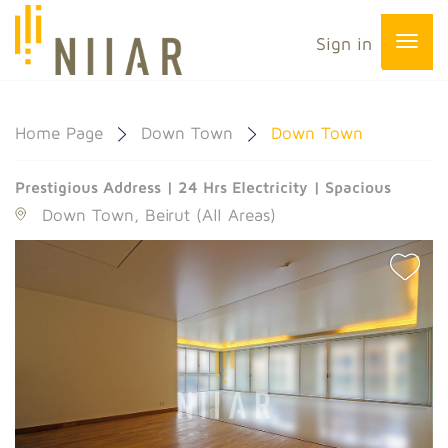
Sign in
Home Page
Down Town
Down Town
Prestigious Address | 24 Hrs Electricity | Spacious
Down Town, Beirut (All Areas)