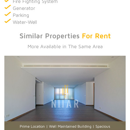
Fire Fighting System
Generator
Parking
Water-Well
Similar Properties
For Rent
More Available in The Same Area
Prime Location | Well Maintained Building | Spacious