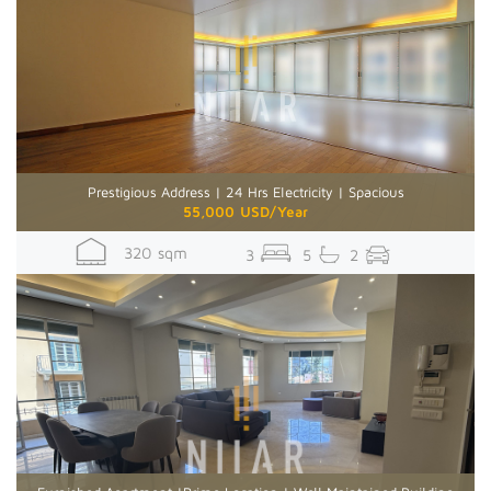
Prestigious Address | 24 Hrs Electricity | Spacious
55,000 USD/Year
320 sqm
3
5
2