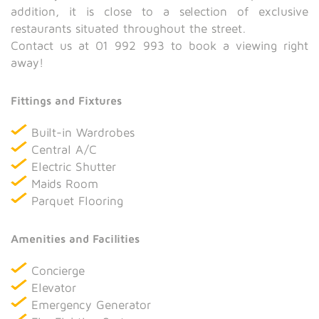
addition, it is close to a selection of exclusive
restaurants situated throughout the street.
Contact us at 01 992 993 to book a viewing right
away!
Fittings and Fixtures
Built-in Wardrobes
Central A/C
Electric Shutter
Maids Room
Parquet Flooring
Amenities and Facilities
Concierge
Elevator
Emergency Generator