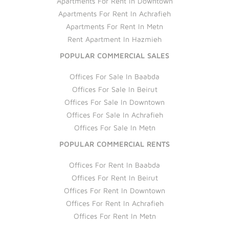
Apartments For Rent In Downtown
Apartments For Rent In Achrafieh
Apartments For Rent In Metn
Rent Apartment In Hazmieh
POPULAR COMMERCIAL SALES
Offices For Sale In Baabda
Offices For Sale In Beirut
Offices For Sale In Downtown
Offices For Sale In Achrafieh
Offices For Sale In Metn
POPULAR COMMERCIAL RENTS
Offices For Rent In Baabda
Offices For Rent In Beirut
Offices For Rent In Downtown
Offices For Rent In Achrafieh
Offices For Rent In Metn