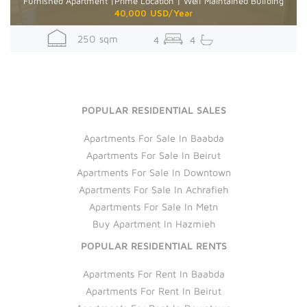
Furnished Apartment |Prime Location | Well Maintained Building
40,000 USD/Year
250 sqm
4
4
POPULAR RESIDENTIAL SALES
Apartments For Sale In Baabda
Apartments For Sale In Beirut
Apartments For Sale In Downtown
Apartments For Sale In Achrafieh
Apartments For Sale In Metn
Buy Apartment In Hazmieh
POPULAR RESIDENTIAL RENTS
Apartments For Rent In Baabda
Apartments For Rent In Beirut