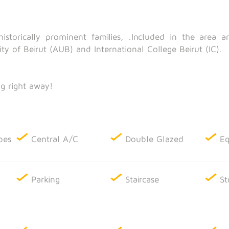
istorically prominent families, .Included in the area 
ity of Beirut (AUB) and International College Beirut (IC).
g right away!
bes
Central A/C
Double Glazed
Eq
Parking
Staircase
St