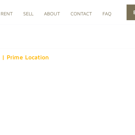
RENT
SELL
ABOUT
CONTACT
FAQ
s | Prime Location