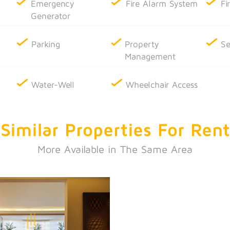
Emergency
Fire Alarm System
Fi
Generator
Parking
Property
Se
Management
Water-Well
Wheelchair Access
Similar Properties
For Rent
More Available in The Same Area