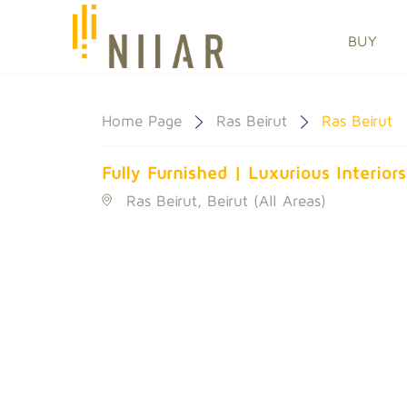
BUY
Home Page
Ras Beirut
Ras Beirut
Fully Furnished | Luxurious Interior
Ras Beirut, Beirut (All Areas)