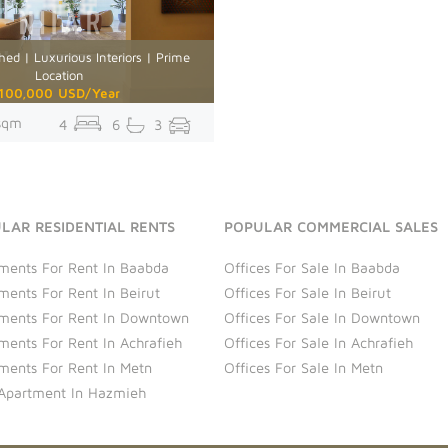
hed | Luxurious Interiors | Prime
Location
100,000 USD/Year
sqm
4
6
3
LAR RESIDENTIAL RENTS
POPULAR COMMERCIAL SALES
ments For Rent In Baabda
Offices For Sale In Baabda
ments For Rent In Beirut
Offices For Sale In Beirut
ments For Rent In Downtown
Offices For Sale In Downtown
ments For Rent In Achrafieh
Offices For Sale In Achrafieh
ments For Rent In Metn
Offices For Sale In Metn
Apartment In Hazmieh