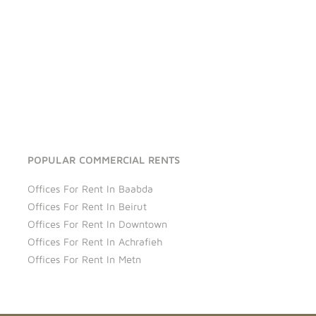
POPULAR COMMERCIAL RENTS
Offices For Rent In Baabda
Offices For Rent In Beirut
Offices For Rent In Downtown
Offices For Rent In Achrafieh
Offices For Rent In Metn