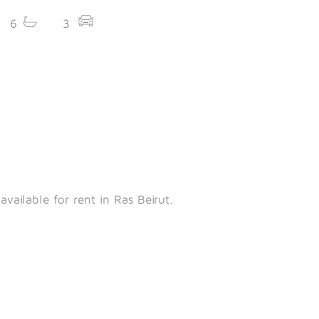
6
3
vailable for rent in Ras Beirut.