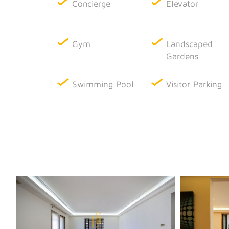
Concierge
Elevator
Gym
Landscaped
Gardens
Swimming Pool
Visitor Parking