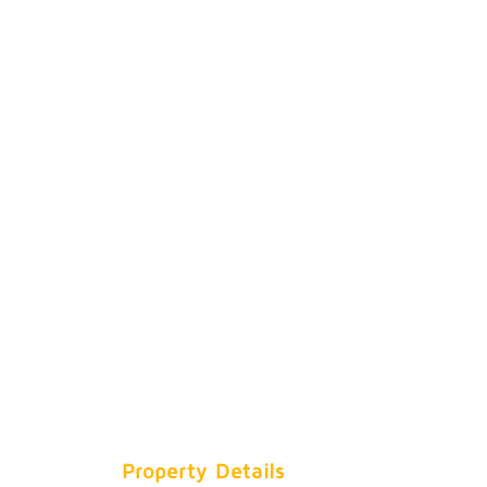
Property Details