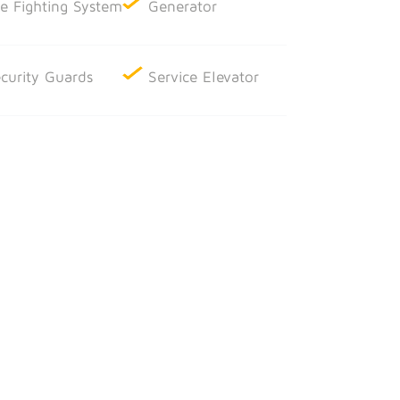
re Fighting System
Generator
curity Guards
Service Elevator