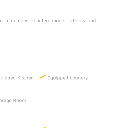
are a number of international schools and
uipped Kitchen
Equipped Laundry
orage Room