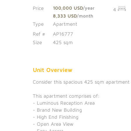
Price
100,000 USD
/year
4
8,333 USD
/month
Type
Apartment
Ref #
AP16777
Size
425 sqm
Unit Overview
Consider this spacious 425 sqm apartment a
This apartment comprises of:
- Luminous Reception Area
- Brand New Building
- High End Finishing
- Open Area View
- Easy Access