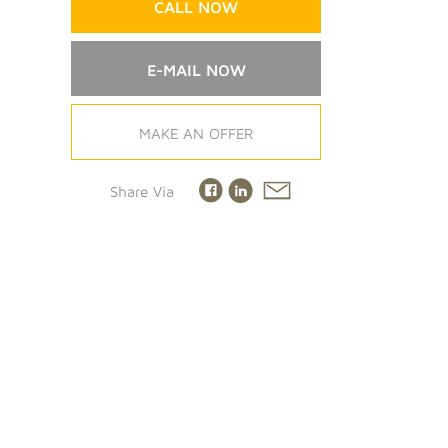
CALL NOW
E-MAIL NOW
MAKE AN OFFER
Share Via