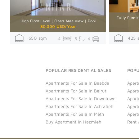
Fully Furnis
High Floor Level | Open Area View | Pool
80,000 USD/Year
650 sqm
425 
4
6
4
POPULAR RESIDENTIAL SALES
POPU
Apartments For Sale In Baabda
Apart
Apartments For Sale In Beirut
Apart
Apartments For Sale In Downtown
Apart
Apartments For Sale In Achrafieh
Apart
Apartments For Sale In Metn
Apart
Buy Apartment In Hazmieh
Rent 