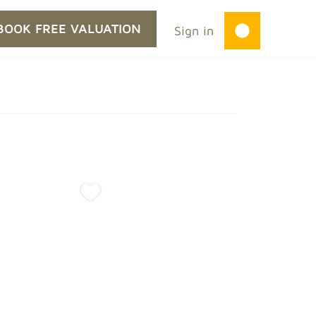
BOOK FREE VALUATION
Sign in