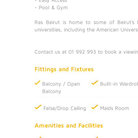
- Pool & Gym
Ras Beirut is home to some of Beirut's h
universities, including the American Univers
Contact us at 01 992 993 to book a viewin
Fittings and Fixtures
Balcony / Open
Built-in Wardro
Balcony
False/Drop Ceiling
Maids Room
Amenities and Facilities