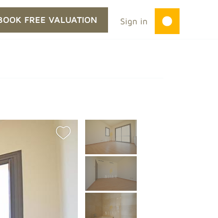
BOOK FREE VALUATION
Sign in