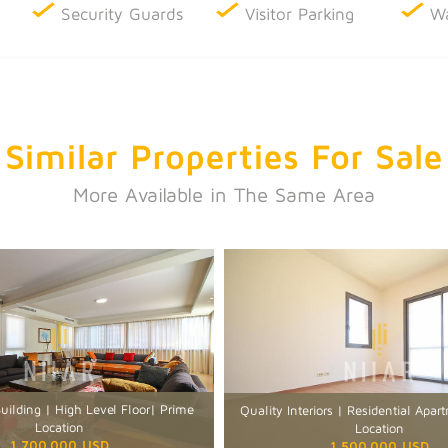
Security Guards
Visitor Parking
Wa
Similar Properties
For Sale
More Available in The Same Area
ilding | High Level Floor| Prime
Quality Interiors | Residential Apa
Location
Location
1,700,000 USD
1,500,000 USD