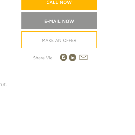
CALL NOW
E-MAIL NOW
MAKE AN OFFER
Share Via
rut.