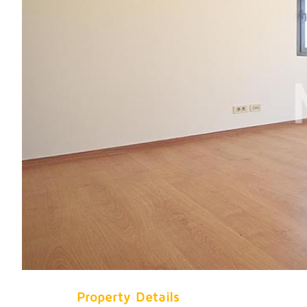
Property Details