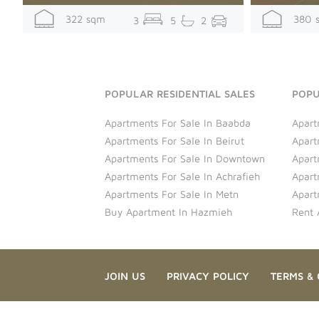
322 sqm
380 
3
5
2
POPULAR RESIDENTIAL SALES
POPU
Apartments For Sale In Baabda
Apart
Apartments For Sale In Beirut
Apart
Apartments For Sale In Downtown
Apart
Apartments For Sale In Achrafieh
Apart
Apartments For Sale In Metn
Apart
Buy Apartment In Hazmieh
Rent 
JOIN US
PRIVACY POLICY
TERMS & 