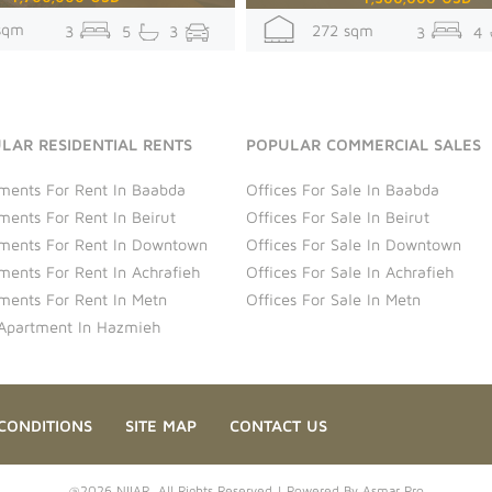
sqm
272 sqm
3
5
3
3
4
LAR RESIDENTIAL RENTS
POPULAR COMMERCIAL SALES
ments For Rent In Baabda
Offices For Sale In Baabda
ments For Rent In Beirut
Offices For Sale In Beirut
ments For Rent In Downtown
Offices For Sale In Downtown
ments For Rent In Achrafieh
Offices For Sale In Achrafieh
ments For Rent In Metn
Offices For Sale In Metn
Apartment In Hazmieh
CONDITIONS
SITE MAP
CONTACT US
@2026 NIIAR. All Rights Reserved | Powered By
Asmar Pro