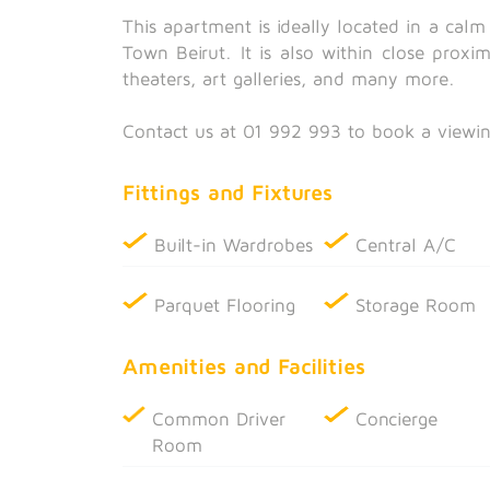
This apartment is ideally located in a cal
Town Beirut. It is also within close proxi
theaters, art galleries, and many more.
Contact us at 01 992 993 to book a viewin
Fittings and Fixtures
Built-in Wardrobes
Central A/C
Parquet Flooring
Storage Room
Amenities and Facilities
Common Driver
Concierge
Room