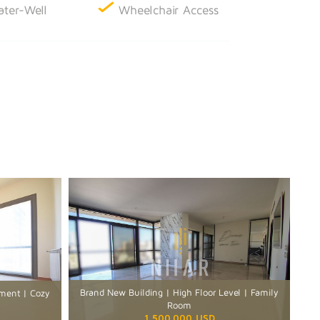
ter-Well
Wheelchair Access
Brand New Building | High Floor Level | Family
rtment | Cozy
Room
1,500,000 USD