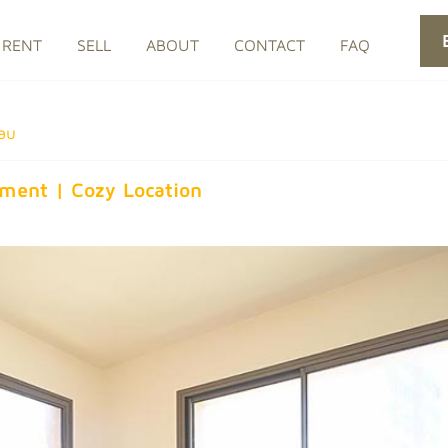
RENT
SELL
ABOUT
CONTACT
FAQ
au
rtment | Cozy Location