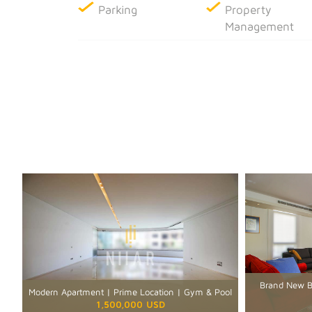
Parking
Property
Management
Brand New Bu
Modern Apartment | Prime Location | Gym & Pool
1,500,000 USD