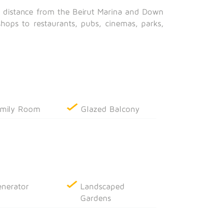
g distance from the Beirut Marina and Down
shops to restaurants, pubs, cinemas, parks,
mily Room
Glazed Balcony
nerator
Landscaped
Gardens