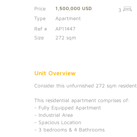
Price
1,500,000 USD
3
Type
Apartment
Ref #
AP11447
Size
272 sqm
Unit Overview
Consider this unfurnished 272 sqm resident
This residential apartment comprises of:
- Fully Equipped Apartment
- Industrial Area
- Spacious Location
- 3 bedrooms & 4 Bathrooms