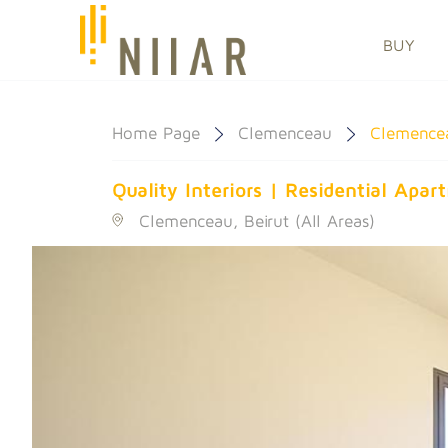
BUY
Home Page
Clemenceau
Clemence
Quality Interiors | Residential Apa
Clemenceau, Beirut (All Areas)