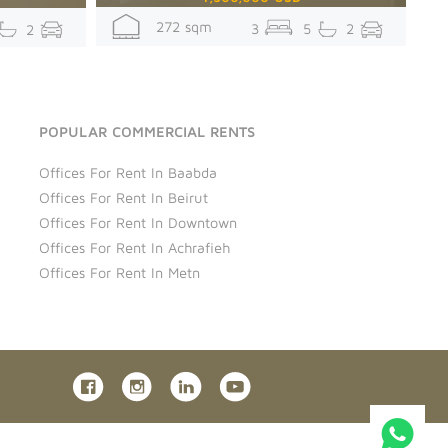
272 sqm
3
5
2
2
POPULAR COMMERCIAL RENTS
Offices For Rent In Baabda
Offices For Rent In Beirut
Offices For Rent In Downtown
Offices For Rent In Achrafieh
Offices For Rent In Metn