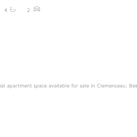
4
2
ial apartment space available for sale in Clemenceau, Bei