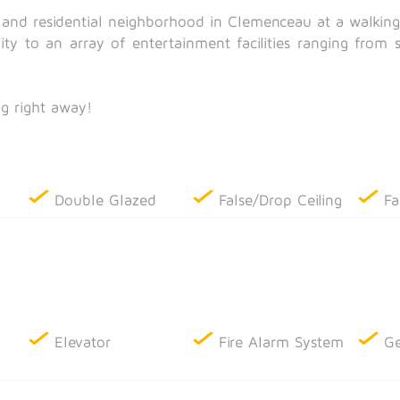
m and residential neighborhood in Clemenceau at a walkin
mity to an array of entertainment facilities ranging from 
g right away!
Double Glazed
False/Drop Ceiling
Fa
Elevator
Fire Alarm System
Ge