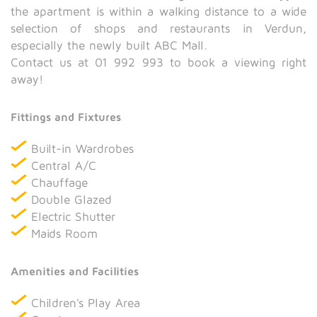
the apartment is within a walking distance to a wide
selection of shops and restaurants in Verdun,
especially the newly built ABC Mall.
Contact us at 01 992 993 to book a viewing right
away!
Fittings and Fixtures
Built-in Wardrobes
Central A/C
Chauffage
Double Glazed
Electric Shutter
Maids Room
Amenities and Facilities
Children's Play Area