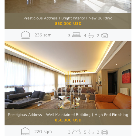
Prestigious Address l Bright Interior l New Building
850,000 USD
236 sqm
3
4
2
Prestigious Address | Well Maintained Building | High End Finishing
850,000 USD
220 sqm
3
5
3