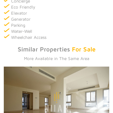
Concierge
Eco Friendly
Elevator
Generator
Parking
Water-Well
Wheelchair Access
Similar Properties
For Sale
More Available in The Same Area