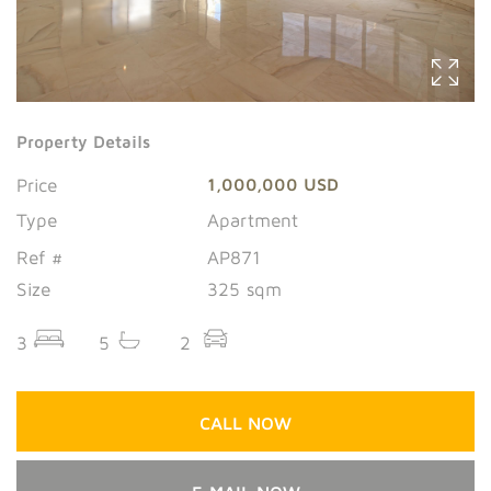
Property Details
Price
1,000,000 USD
Type
Apartment
Ref #
AP871
Size
325 sqm
3
5
2
CALL NOW