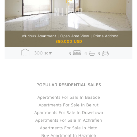
Luxurious Apartment | Open Area View | Prime Address
850,000 USD
300 sqm
3
4
3
POPULAR RESIDENTIAL SALES
Apartments For Sale In Baabda
Apartments For Sale In Beirut
Apartments For Sale In Downtown
Apartments For Sale In Achrafieh
Apartments For Sale In Metn
Buy Apartment In Hazmieh