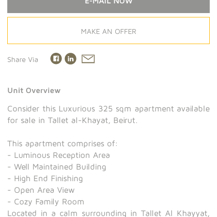
E-MAIL NOW
MAKE AN OFFER
Share Via
Unit Overview
Consider this Luxurious 325 sqm apartment available
for sale in Tallet al-Khayat, Beirut.
This apartment comprises of:
- Luminous Reception Area
- Well Maintained Building
- High End Finishing
- Open Area View
- Cozy Family Room
Located in a calm surrounding in Tallet Al Khayyat,