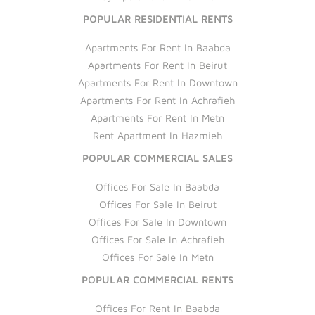
POPULAR RESIDENTIAL RENTS
Apartments For Rent In Baabda
Apartments For Rent In Beirut
Apartments For Rent In Downtown
Apartments For Rent In Achrafieh
Apartments For Rent In Metn
Rent Apartment In Hazmieh
POPULAR COMMERCIAL SALES
Offices For Sale In Baabda
Offices For Sale In Beirut
Offices For Sale In Downtown
Offices For Sale In Achrafieh
Offices For Sale In Metn
POPULAR COMMERCIAL RENTS
Offices For Rent In Baabda