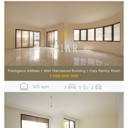
Prestigious Address | Well Maintained Building | Cozy Family Room
1,000,000 USD
325 sqm
3
5
2