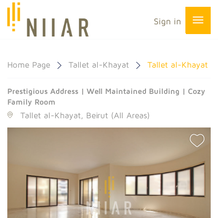
Sign in
Home Page
Tallet al-Khayat
Tallet al-Khayat
Prestigious Address | Well Maintained Building | Cozy
Family Room
Tallet al-Khayat, Beirut (All Areas)